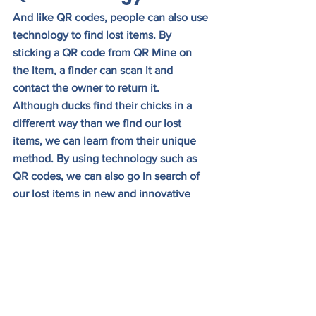
And like QR codes, people can also use 
technology to find lost items. By 
sticking a QR code from QR Mine on 
the item, a finder can scan it and 
contact the owner to return it.
Although ducks find their chicks in a 
different way than we find our lost 
items, we can learn from their unique 
method. By using technology such as 
QR codes, we can also go in search of 
our lost items in new and innovative 
ways.