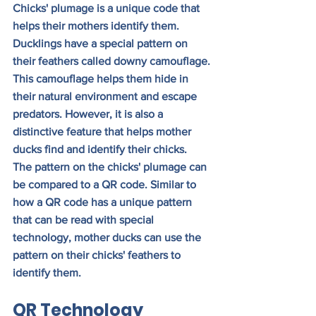
Chicks' plumage is a unique code that 
helps their mothers identify them. 
Ducklings have a special pattern on 
their feathers called downy camouflage. 
This camouflage helps them hide in 
their natural environment and escape 
predators. However, it is also a 
distinctive feature that helps mother 
ducks find and identify their chicks.
The pattern on the chicks' plumage can 
be compared to a QR code. Similar to 
how a QR code has a unique pattern 
that can be read with special 
technology, mother ducks can use the 
pattern on their chicks' feathers to 
identify them.
QR Technology