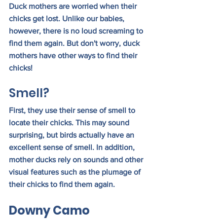
Duck mothers are worried when their 
chicks get lost. Unlike our babies, 
however, there is no loud screaming to 
find them again. But don't worry, duck 
mothers have other ways to find their 
chicks!
Smell?
First, they use their sense of smell to 
locate their chicks. This may sound 
surprising, but birds actually have an 
excellent sense of smell. In addition, 
mother ducks rely on sounds and other 
visual features such as the plumage of 
their chicks to find them again.
Downy Camo