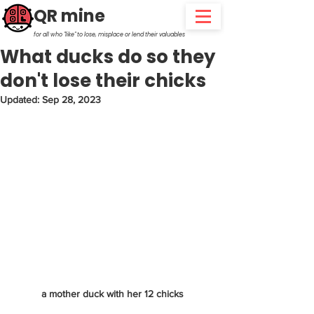
QR mine
for all who "like" to lose, misplace or lend their valuables
What ducks do so they
don't lose their chicks
Updated:
Sep 28, 2023
a mother duck with her 12 chicks